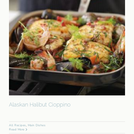
Alaskan Halibut Cioppino
All Recipes
,
Main Dishes
Read More