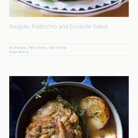
Arugula, Radicchio and Escarole Salad
All Recipes
,
Main Dishes
,
Side Dishes
Read More