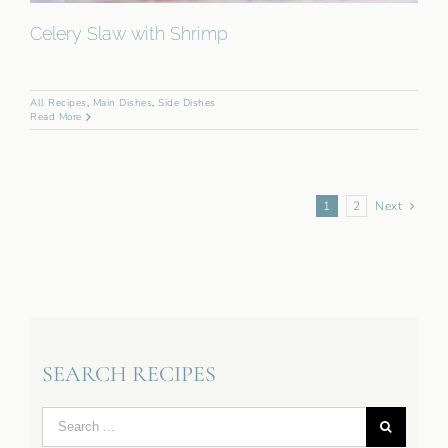
Celery Slaw with Shrimp
All Recipes
,
Main Dishes
,
Side Dishes
Read More
1
2
Next
SEARCH RECIPES
Search
for: