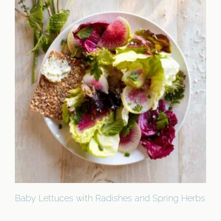
Baby Lettuces with Radishes and Spring Herbs