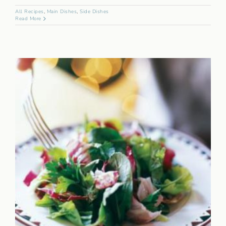
All Recipes
,
Main Dishes
,
Side Dishes
Read More