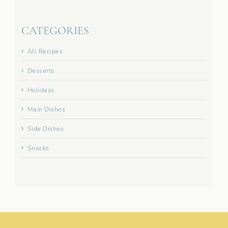
CATEGORIES
All Recipes
Desserts
Holidays
Main Dishes
Side Dishes
Snacks