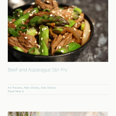
Beef and Asparagus Stir-Fry
All Recipes
,
Main Dishes
,
Side Dishes
Read More