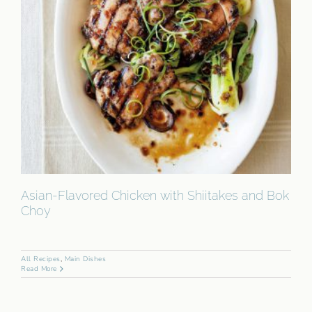
Asian-Flavored Chicken with Shiitakes and Bok
Choy
All Recipes
,
Main Dishes
Read More