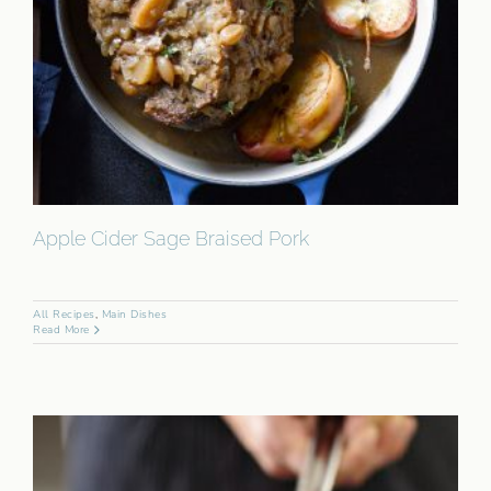
Apple Cider Sage Braised Pork
All Recipes
,
Main Dishes
Read More