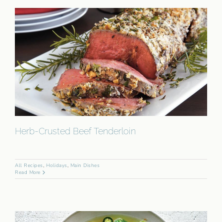
Herb-Crusted Beef Tenderloin
All Recipes
,
Holidays
,
Main Dishes
Read More