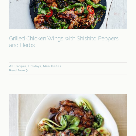
Grilled Chicken Wings with Shishito Peppers
and Herbs
All Recipes
,
Holidays
,
Main Dishes
Read More