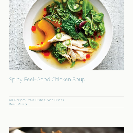
Spicy Feel-Good Chicken Soup
All Recipes
,
Main Dishes
,
Side Dishes
Read More