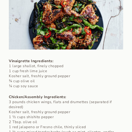
Vinaigrette Ingredients:
1 large shallot, finely chopped
1 cup fresh lime juice
Kosher salt, freshly ground pepper
¾ cup olive oil
¼ cup soy sauce
Chicken/Assembly Ingredients:
3 pounds chicken wings, flats and drumettes (separated if
desired)
Kosher salt, freshly ground pepper
1 ½ cups shishito pepper
2 Tbsp. olive oil
1 red jalapeno or Fresno chile, thinly sliced
1 ½ cups mixed tender herbs (such as mint, cilantro, and/or