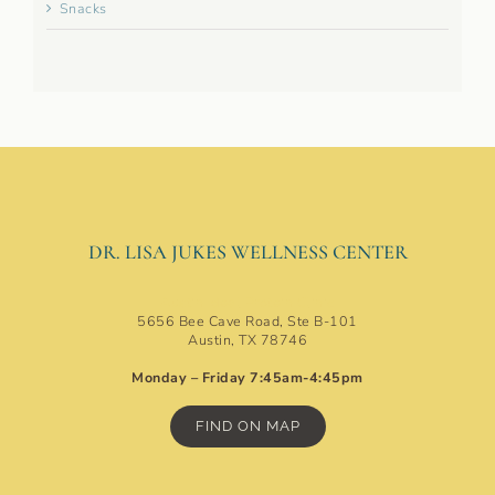
Snacks
DR. LISA JUKES WELLNESS CENTER
Austin Ideal Protein Clinic
5656 Bee Cave Road, Ste B-101
Austin, TX 78746
Monday – Friday 7:45am-4:45pm
FIND ON MAP