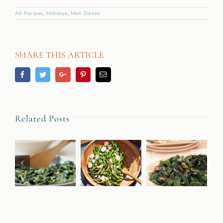
All Recipes
,
Holidays
,
Main Dishes
SHARE THIS ARTICLE
Facebook
Twitter
Googleplus
Pinterest
Email
Related Posts