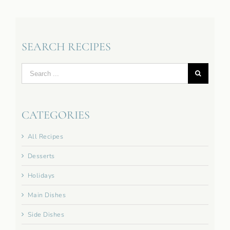
SEARCH RECIPES
Search
for:
CATEGORIES
All Recipes
Desserts
Holidays
Main Dishes
Side Dishes