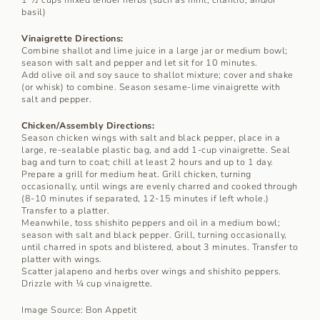
basil)
Vinaigrette Directions:
Combine shallot and lime juice in a large jar or medium bowl;
season with salt and pepper and let sit for 10 minutes.
Add olive oil and soy sauce to shallot mixture; cover and shake
(or whisk) to combine. Season sesame-lime vinaigrette with
salt and pepper.
Chicken/Assembly Directions:
Season chicken wings with salt and black pepper, place in a
large, re-sealable plastic bag, and add 1-cup vinaigrette. Seal
bag and turn to coat; chill at least 2 hours and up to 1 day.
Prepare a grill for medium heat. Grill chicken, turning
occasionally, until wings are evenly charred and cooked through
(8-10 minutes if separated, 12-15 minutes if left whole.)
Transfer to a platter.
Meanwhile, toss shishito peppers and oil in a medium bowl;
season with salt and black pepper. Grill, turning occasionally,
until charred in spots and blistered, about 3 minutes. Transfer to
platter with wings.
Scatter jalapeno and herbs over wings and shishito peppers.
Drizzle with ¼ cup vinaigrette.
Image Source: Bon Appetit