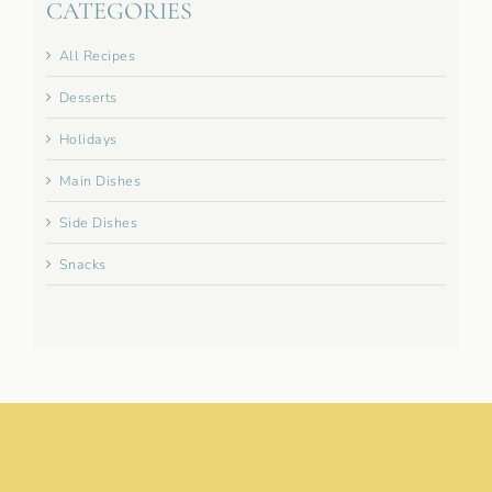
CATEGORIES
All Recipes
Desserts
Holidays
Main Dishes
Side Dishes
Snacks