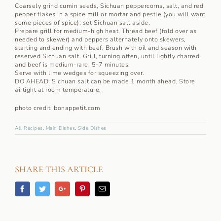
Coarsely grind cumin seeds, Sichuan peppercorns, salt, and red
pepper flakes in a spice mill or mortar and pestle (you will want
some pieces of spice); set Sichuan salt aside.
Prepare grill for medium-high heat. Thread beef (fold over as
needed to skewer) and peppers alternately onto skewers,
starting and ending with beef. Brush with oil and season with
reserved Sichuan salt. Grill, turning often, until lightly charred
and beef is medium-rare, 5-7 minutes.
Serve with lime wedges for squeezing over.
DO AHEAD: Sichuan salt can be made 1 month ahead. Store
airtight at room temperature.
photo credit: bonappetit.com
All Recipes
,
Main Dishes
,
Side Dishes
SHARE THIS ARTICLE
Facebook
Twitter
Googleplus
Pinterest
Email