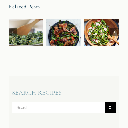
Related Posts
SEARCH RECIPES
Search
for: