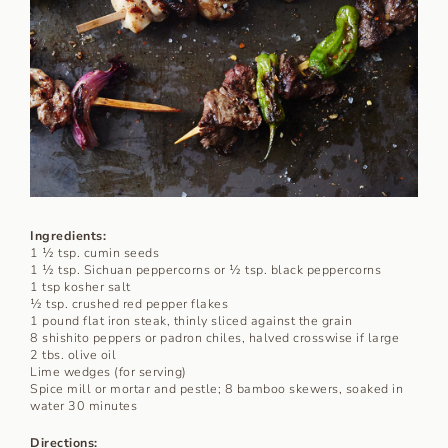
Ingredients:
1 ½ tsp. cumin seeds
1 ½ tsp. Sichuan peppercorns or ½ tsp. black peppercorns
1 tsp kosher salt
½ tsp. crushed red pepper flakes
1 pound flat iron steak, thinly sliced against the grain
8 shishito peppers or padron chiles, halved crosswise if large
2 tbs. olive oil
Lime wedges (for serving)
Spice mill or mortar and pestle; 8 bamboo skewers, soaked in
water 30 minutes
Directions: