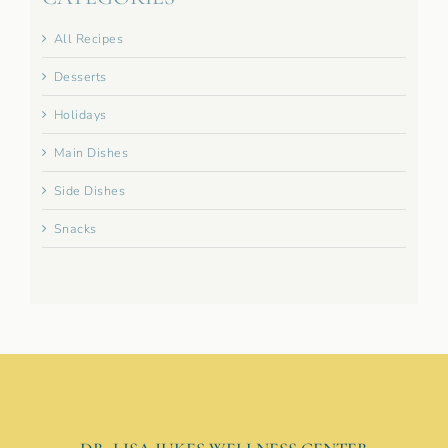
All Recipes
Desserts
Holidays
Main Dishes
Side Dishes
Snacks