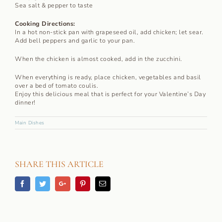
Sea salt & pepper to taste
Cooking Directions:
In a hot non-stick pan with grapeseed oil, add chicken; let sear.
Add bell peppers and garlic to your pan.
When the chicken is almost cooked, add in the zucchini.
When everything is ready, place chicken, vegetables and basil
over a bed of tomato coulis.
Enjoy this delicious meal that is perfect for your Valentine’s Day
dinner!
Main Dishes
SHARE THIS ARTICLE
Facebook
Twitter
Googleplus
Pinterest
Email