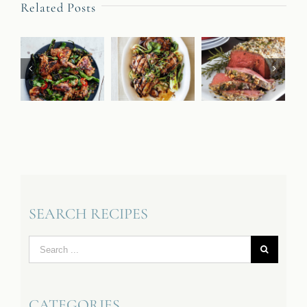
Related Posts
SEARCH RECIPES
Search
for:
CATEGORIES