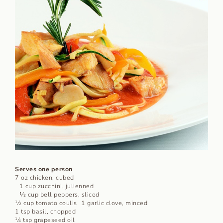
Serves one person
7 oz chicken, cubed
1 cup zucchini, julienned
1⁄2 cup bell peppers, sliced
1⁄2 cup tomato coulis 1 garlic clove, minced
1 tsp basil, chopped
1⁄4 tsp grapeseed oil