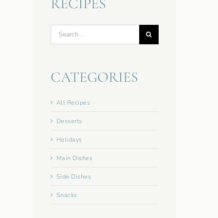
RECIPES
Search
for:
CATEGORIES
All Recipes
Desserts
Holidays
Main Dishes
Side Dishes
Snacks