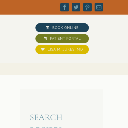
Facebook
Twitter
Pinterest
Email
BOOK ONLINE
PATIENT PORTAL
LISA M. JUKES, MD
SEARCH