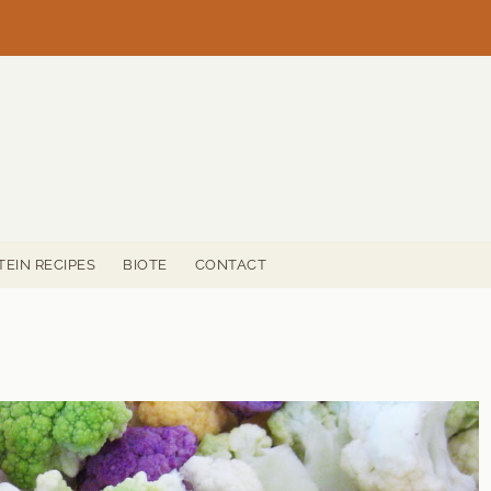
TEIN RECIPES
BIOTE
CONTACT