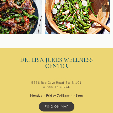
DR. LISA JUKES WELLNESS
CENTER
Austin Ideal Protein Clinic
5656 Bee Cave Road, Ste B-101
Austin, TX 78746
Monday – Friday 7:45am-4:45pm
FIND ON MAP