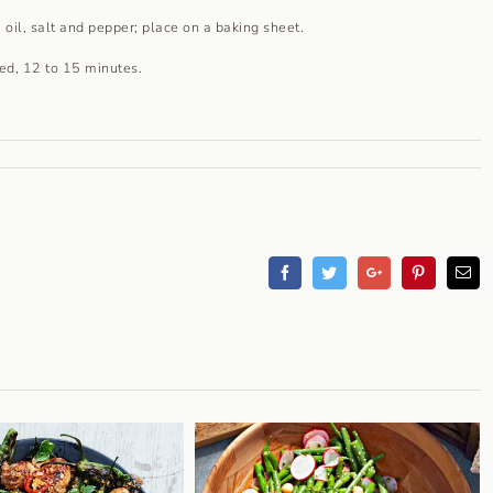
 oil, salt and pepper; place on a baking sheet.
zed, 12 to 15 minutes.
Facebook
Twitter
Googleplus
Pinterest
Em