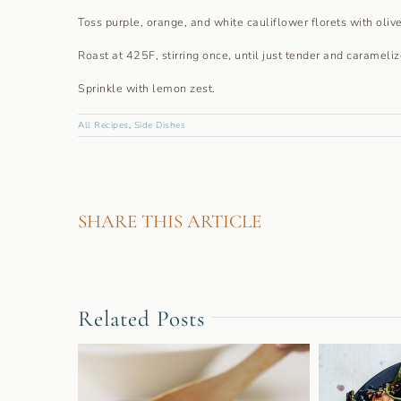
Toss purple, orange, and white cauliflower florets with olive
Roast at 425F, stirring once, until just tender and carameli
Sprinkle with lemon zest.
All Recipes
,
Side Dishes
SHARE THIS ARTICLE
Related Posts