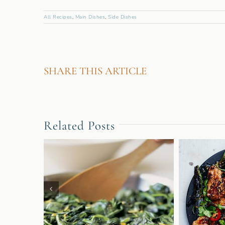
All Recipes
,
Main Dishes
,
Side Dishes
SHARE THIS ARTICLE
Related Posts