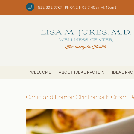
Skip
to
512.301.6767 (PHONE HRS 7:45am-4:45pm)
content
WELCOME
ABOUT IDEAL PROTEIN
IDEAL PRO
Garlic and Lemon Chicken with Green 