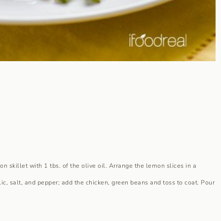
n skillet with 1 tbs. of the olive oil. Arrange the lemon slices in a
lic, salt, and pepper; add the chicken, green beans and toss to coat. Pour