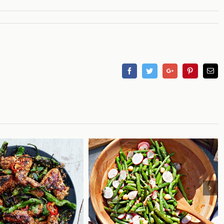
Facebook
Twitter
Googleplus
Pinterest
Em