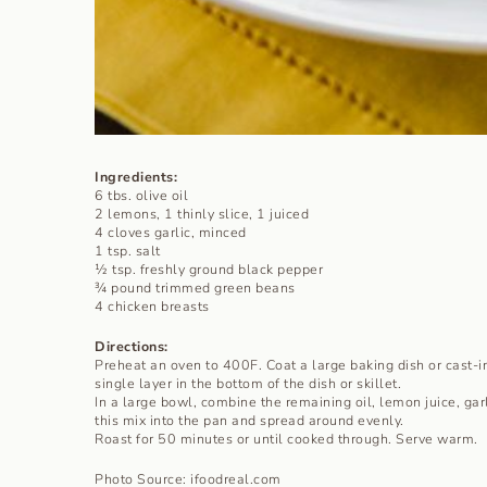
Ingredients:
6 tbs. olive oil
2 lemons, 1 thinly slice, 1 juiced
4 cloves garlic, minced
1 tsp. salt
½ tsp. freshly ground black pepper
¾ pound trimmed green beans
4 chicken breasts
Directions:
Preheat an oven to 400F. Coat a large baking dish or cast-iro
single layer in the bottom of the dish or skillet.
In a large bowl, combine the remaining oil, lemon juice, gar
this mix into the pan and spread around evenly.
Roast for 50 minutes or until cooked through. Serve warm.
Photo Source: ifoodreal.com