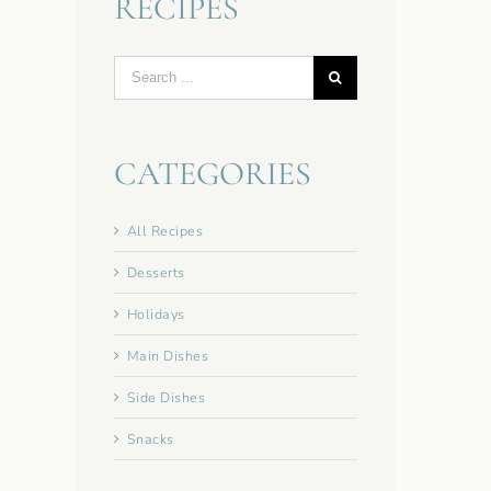
RECIPES
Search
for:
CATEGORIES
All Recipes
Desserts
Holidays
Main Dishes
Side Dishes
Snacks