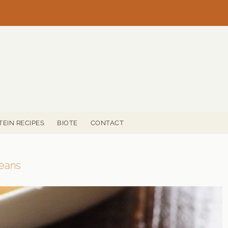
TEIN RECIPES
BIOTE
CONTACT
Beans