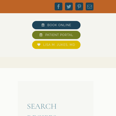
Facebook
Twitter
Pinterest
Email
BOOK ONLINE
PATIENT PORTAL
LISA M. JUKES, MD
SEARCH